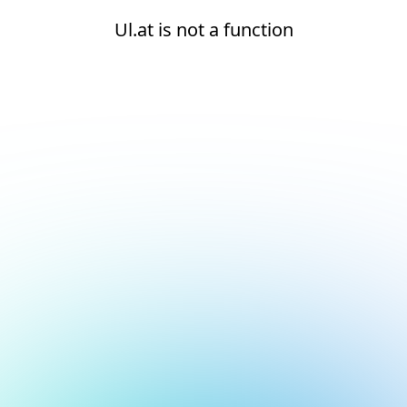
Ul.at is not a function